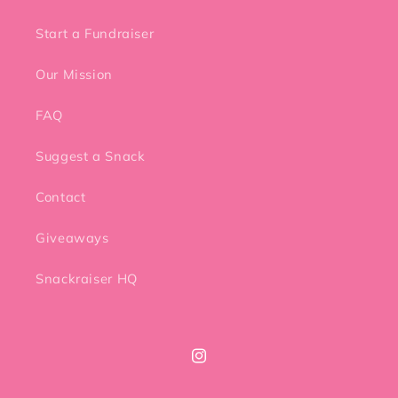
Start a Fundraiser
Our Mission
FAQ
Suggest a Snack
Contact
Giveaways
Snackraiser HQ
Instagram