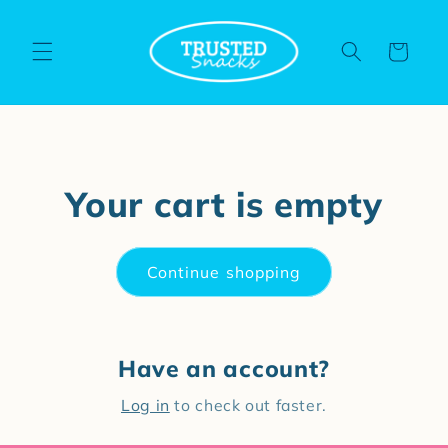
Skip to
content
Cart
Your cart is empty
Continue shopping
Have an account?
Log in
to check out faster.